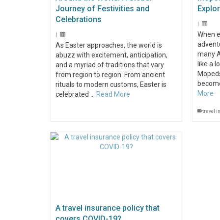
Journey of Festivities and
Explo
Celebrations
|
When e
|
adventu
As Easter approaches, the world is
many Au
abuzz with excitement, anticipation,
like a 
and a myriad of traditions that vary
Mopeds
from region to region. From ancient
become
rituals to modern customs, Easter is
More
celebrated …
Read More
travel 
A travel insurance policy that
covers COVID-19?