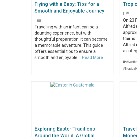
Flying with a Baby: Tips for a
Tropic
Smooth and Enjoyable Journey
|
On 23 
|
Alfred
Travelling with an infant can be a
approx
daunting experience, but with
Cairns
thoughtful preparation, it can become
Alfred 
a memorable adventure. This guide
a cate
offers essential tips to ensure a
smooth and enjoyable …
Read More
#North
#Tropical
Exploring Easter Traditions
Travel
Around the World: A Global
Moped