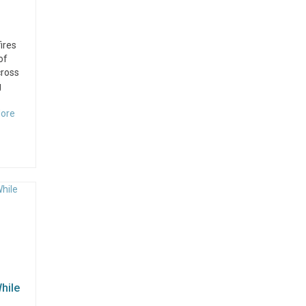
ires
of
cross
g
ore
hile