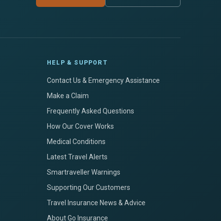
HELP & SUPPORT
Contact Us & Emergency Assistance
Make a Claim
Frequently Asked Questions
How Our Cover Works
Medical Conditions
Latest Travel Alerts
Smartraveller Warnings
Supporting Our Customers
Travel Insurance News & Advice
About Go Insurance