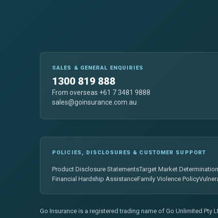
SALES & GENERAL ENQUIRIES
1300 819 888
From overseas +61 7 3481 9888
sales@goinsurance.com.au
POLICIES, DISCLOSURES & CUSTOMER SUPPORT
Product Disclosure Statements
Target Market Determinatio
Financial Hardship Assistance
Family Violence Policy
Vulner
Go Insurance is a registered trading name of Go Unlimited Pty 