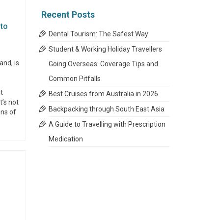
Recent Posts
 to
Dental Tourism: The Safest Way
Student & Working Holiday Travellers
and, is
Going Overseas: Coverage Tips and
Common Pitfalls
t
Best Cruises from Australia in 2026
t’s not
Backpacking through South East Asia
ons of
A Guide to Travelling with Prescription
Medication