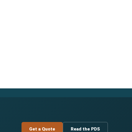
Get a Quote
Read the PDS