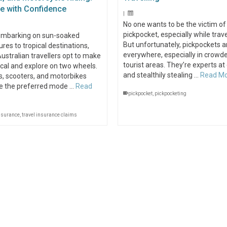
re with Confidence
|
No one wants to be the victim of
pickpocket, especially while trave
mbarking on sun-soaked
But unfortunately, pickpockets a
res to tropical destinations,
everywhere, especially in crowd
stralian travellers opt to make
tourist areas. They’re experts at
local and explore on two wheels.
and stealthily stealing …
Read M
, scooters, and motorbikes
 the preferred mode …
Read
pickpocket
,
pickpocketing
insurance
,
travel insurance claims