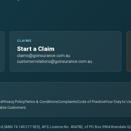
CLAIMS
Start a Claim
claims@goinsurance.com.au
customerrelations@goinsurance.com.au
ns
Privacy Policy
Terms & Conditions
Complaints
Code of Practice
Your Duty to U
able Customers
Ltd (ABN 74 149 217 925), AFS Licence No. 404782, of PO Box 5964 Brendale QLD