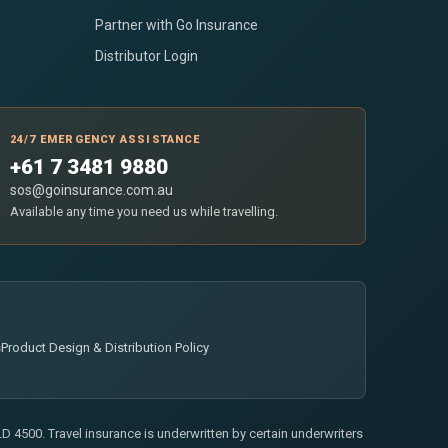
Partner with Go Insurance
Distributor Login
24/7 EMERGENCY ASSISTANCE
+61 7 3481 9880
sos@goinsurance.com.au
Available any time you need us while travelling.
s
Product Design & Distribution Policy
 4500. Travel insurance is underwritten by certain underwriters