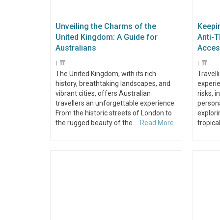
Unveiling the Charms of the
Keepi
United Kingdom: A Guide for
Anti-T
Australians
Acces
|
|
The United Kingdom, with its rich
Travell
history, breathtaking landscapes, and
experie
vibrant cities, offers Australian
risks, 
travellers an unforgettable experience.
persona
From the historic streets of London to
explori
the rugged beauty of the …
Read More
tropica