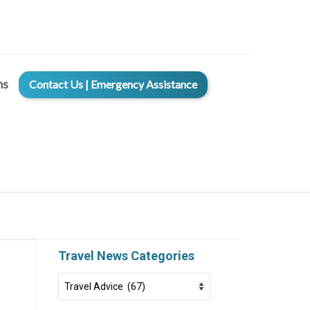
ms
Contact Us | Emergency Assistance
Travel News Categories
Travel
News
Categories