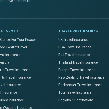
at Lloyd's and built
IST COVER
TRAVEL DESTINATIONS
+ Cancel For Your Reason
UK Travel Insurance
ed Conflict Cover
USA Travel Insurance
avel Insurance
Bali Travel Insurance
Leisure
Thailand Travel Insurance
ts Travel Insurance
Europe Travel Insurance
rts Travel Insurance
New Zealand Travel Insurance
avel Insurance
Backpacker Travel Insurance
el Insurance
Tour Travel Insurance
urism Insurance
Regions & Destinations
on Wedding Insurance