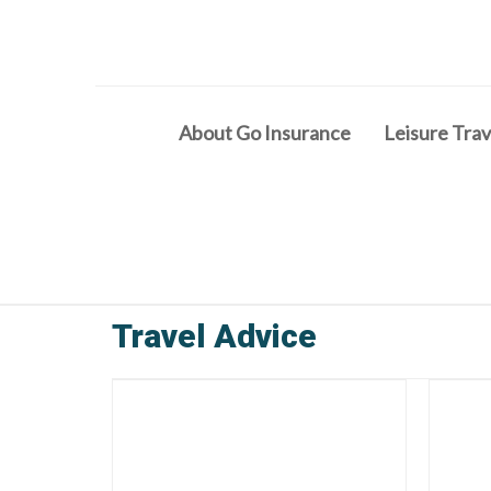
About Go Insurance
Leisure Trav
Travel Advice