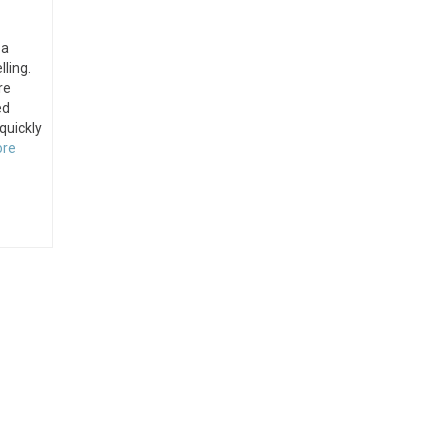
 a
lling.
re
ed
 quickly
ore