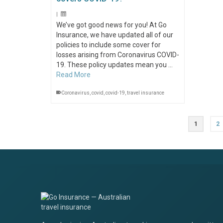
|
We’ve got good news for you! At Go
Insurance, we have updated all of our
policies to include some cover for
losses arising from Coronavirus COVID-
19. These policy updates mean you …
Read More
Coronavirus
,
covid
,
covid-19
,
travel insurance
1
2