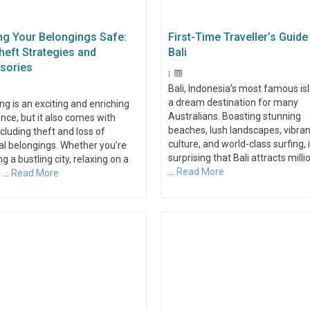
ng Your Belongings Safe:
First-Time Traveller’s Guide
heft Strategies and
Bali
sories
|
Bali, Indonesia’s most famous isl
a dream destination for many
ing is an exciting and enriching
Australians. Boasting stunning
nce, but it also comes with
beaches, lush landscapes, vibran
including theft and loss of
culture, and world-class surfing, i
l belongings. Whether you’re
surprising that Bali attracts milli
ng a bustling city, relaxing on a
…
Read More
l …
Read More