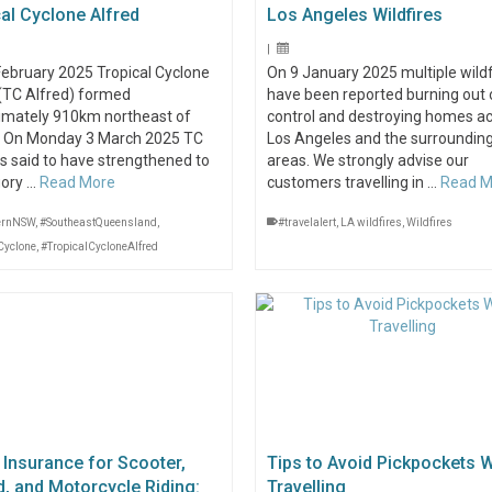
al Cyclone Alfred
Los Angeles Wildfires
|
February 2025 Tropical Cyclone
On 9 January 2025 multiple wildf
 (TC Alfred) formed
have been reported burning out 
imately 910km northeast of
control and destroying homes a
. On Monday 3 March 2025 TC
Los Angeles and the surroundin
is said to have strengthened to
areas. We strongly advise our
gory …
Read More
customers travelling in …
Read M
ernNSW
,
#SoutheastQueensland
,
#travelalert
,
LA wildfires
,
Wildfires
Cyclone
,
#TropicalCycloneAlfred
 Insurance for Scooter,
Tips to Avoid Pickpockets W
, and Motorcycle Riding:
Travelling