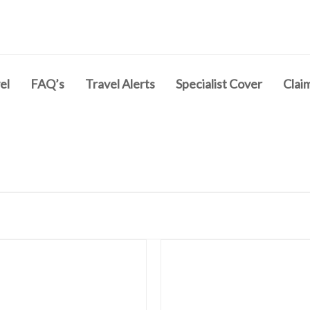
el
FAQ’s
Travel Alerts
Specialist Cover
Clai