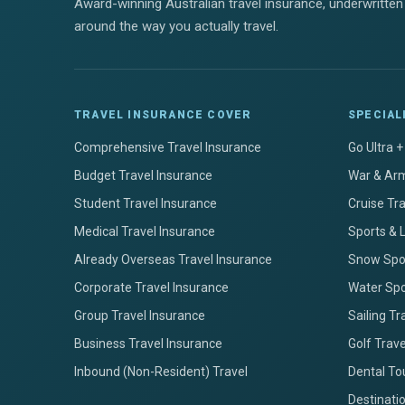
Award-winning Australian travel insurance, underwritten 
around the way you actually travel.
TRAVEL INSURANCE COVER
SPECIAL
Comprehensive Travel Insurance
Go Ultra 
Budget Travel Insurance
War & Arm
Student Travel Insurance
Cruise Tr
Medical Travel Insurance
Sports & 
Already Overseas Travel Insurance
Snow Spor
Corporate Travel Insurance
Water Spo
Group Travel Insurance
Sailing Tr
Business Travel Insurance
Golf Trav
Inbound (Non-Resident) Travel
Dental To
Destinati